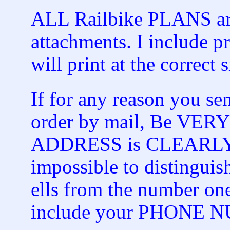
ALL Railbike PLANS are
attachments. I include pr
will print at the correct s
If for any reason you s
order by mail, Be VER
ADDRESS is CLEARLY spe
impossible to distinguish
ells from the number on
include your PHONE 