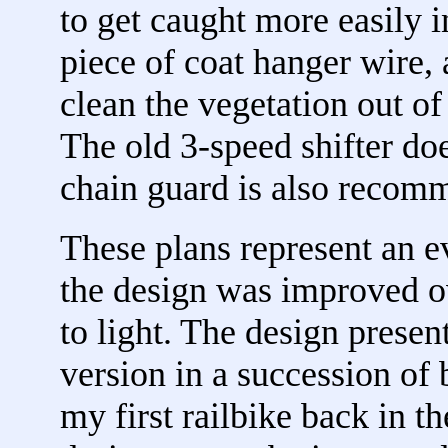
to get caught more easily in
piece of coat hanger wire, 
clean the vegetation out of
The old 3-speed shifter doe
chain guard is also recom
These plans represent an e
the design was improved 
to light. The design presen
version in a succession of b
my first railbike back in th