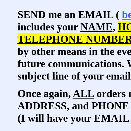
SEND me an EMAIL (
b
includes your
NAME
,
H
TELEPHONE NUMBE
by other means in the eve
future communications. W
subject line of your email
Once again,
ALL
orders 
ADDRESS, and PHONE
(I will have your EMAIL