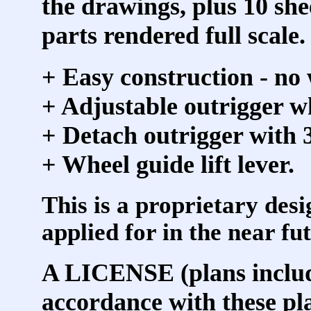
the drawings, plus 10 she
parts rendered full scale.
+ Easy construction - no
+ Adjustable outrigger wh
+ Detach outrigger with 3
+ Wheel guide lift lever.
This is a proprietary desi
applied for in the near fu
A LICENSE (plans include
accordance with these pl