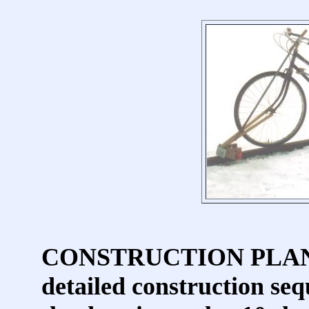
CONSTRUCTION PLANS in
detailed construction seq