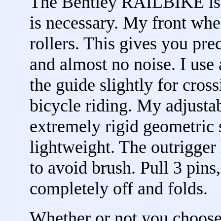
The Bentley RAILBIKE is 
is necessary. My front whe
rollers. This gives you pre
and almost no noise. I use 
the guide slightly for cross
bicycle riding. My adjustab
extremely rigid geometric s
lightweight. The outrigger
to avoid brush. Pull 3 pins
completely off and folds.
Whether or not you choos