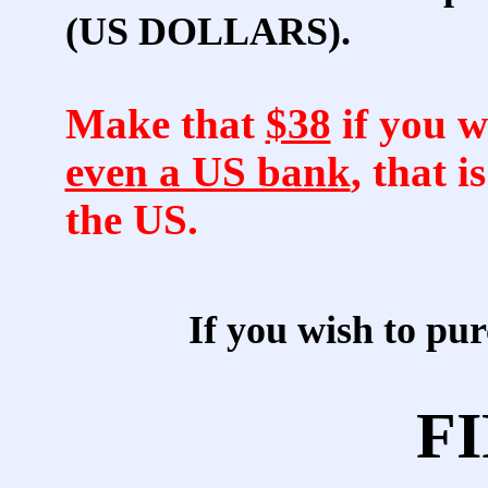
(US DOLLARS).
Make that
$38
if you w
even a US bank
, that i
the US.
If you wish to p
FI