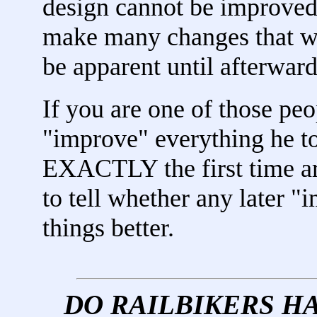
design cannot be improved.
make many changes that wil
be apparent until afterward
If you are one of those pe
"improve" everything he t
EXACTLY the first time ar
to tell whether any later 
things better.
DO RAILBIKERS H