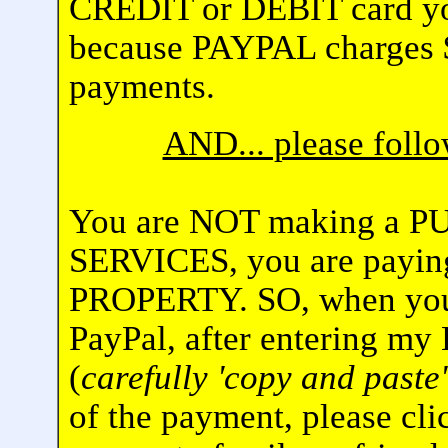
CREDIT or DEBIT card yo
because PAYPAL charges $
payments.
AND... please fol
You are NOT making a 
SERVICES, you are pay
PROPERTY. SO, when you 
PayPal, after entering my
(
carefully 'copy and paste'
of the payment, please cli