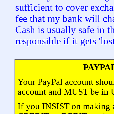
sufficient to cover exch
fee that my bank will ch
Cash is usually safe in 
responsible if it gets 'lost
PAYPA
Your PayPal account shoul
account and MUST be i
If you INSIST on making 