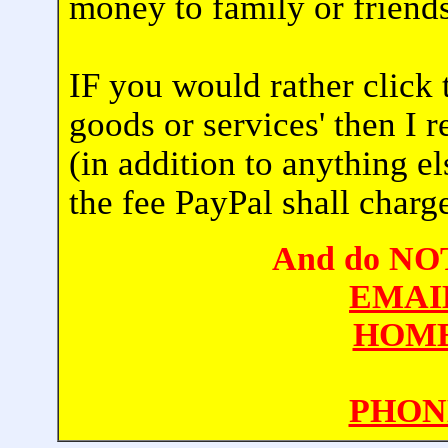
money to family or friends
IF you would rather click 
goods or services' then I 
(in addition to anything e
the fee PayPal shall charg
And do NOT 
EMAI
HOME
PHON