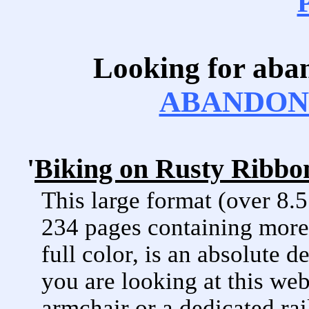
Looking for aba
ABANDONE
'
Biking on Rusty Ribbon
This large format (over 8.
234 pages containing more 
full color, is an absolute d
you are looking at this web
armchair or a dedicated rai