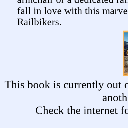
fall in love with this mar
Railbikers.
This book is currently out o
anoth
Check the internet f