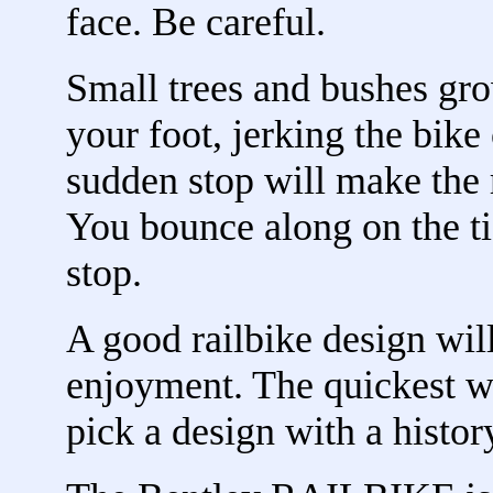
face. Be careful.
Small trees and bushes gro
your foot, jerking the bike
sudden stop will make the r
You bounce along on the ti
stop.
A good railbike design will
enjoyment. The quickest wa
pick a design with a histor