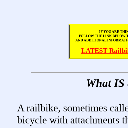
IF YOU ARE THI
FOLLOW THE LINK BELOW TO
AND ADDITIONAL INFORMATI
LATEST Railbi
What IS
A railbike, sometimes called
bicycle with attachments th