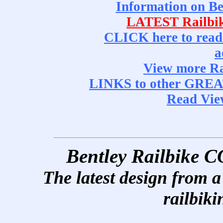
Information on 
LATEST Railbi
CLICK here to read
a
View more R
LINKS to other GRE
Read Vi
Bentley Railbik
The latest design from a 
railbiki