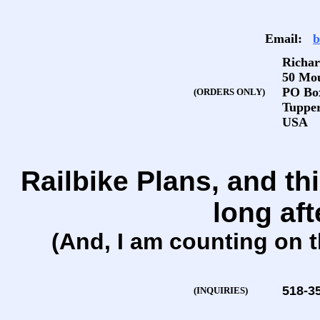
Email:
b
Richar
50 Mo
PO Bo
(ORDERS ONLY)
Tupper
USA
Railbike Plans, and thi
long aft
(And, I am counting on t
518-3
(INQUIRIES)