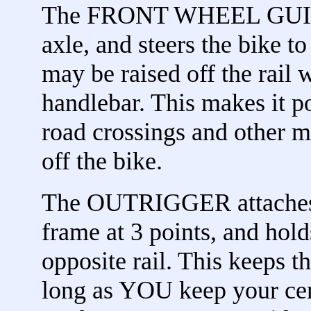
The FRONT WHEEL GUIDE a
axle, and steers the bike t
may be raised off the rail 
handlebar. This makes it 
road crossings and other m
off the bike.
The OUTRIGGER attaches t
frame at 3 points, and hold
opposite rail. This keeps t
long as YOU keep your cent