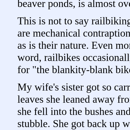
beaver ponds, is almost o
This is not to say railbiki
are mechanical contraptions.
as is their nature. Even mor
word, railbikes occasionally 
for "the blankity-blank bik
My wife's sister got so ca
leaves she leaned away fro
she fell into the bushes an
stubble. She got back up wi