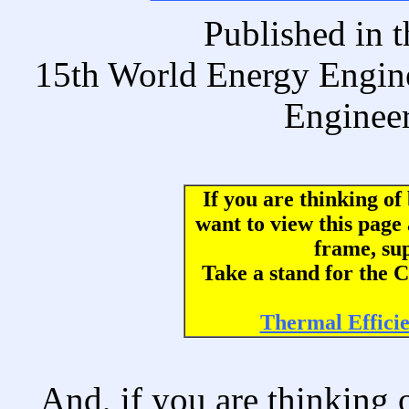
Published i
15th World Energy Engin
Engineer
If you are thinking o
want to view this page
frame, su
Take a stand for th
Thermal Effici
And, if you are thinking 