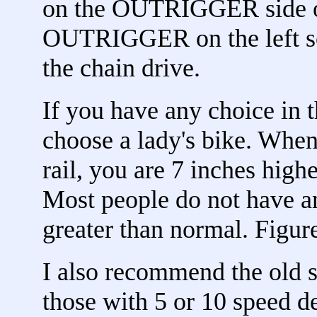
on the OUTRIGGER side of
OUTRIGGER on the left so 
the chain drive.
If you have any choice in 
choose a lady's bike. When
rail, you are 7 inches high
Most people do not have a
greater than normal. Figure
I also recommend the old s
those with 5 or 10 speed d