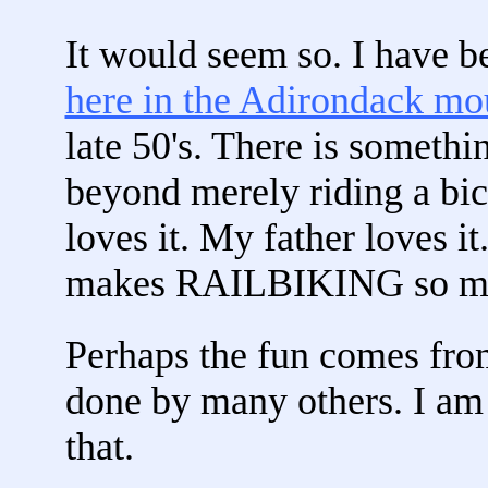
It would seem so. I have be
here in the Adirondack mo
late 50's. There is somethi
beyond merely riding a bic
loves it. My father loves it
makes RAILBIKING so m
Perhaps the fun comes fro
done by many others. I am s
that.