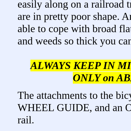
easily along on a railroad
are in pretty poor shape. 
able to cope with broad fla
and weeds so thick you can'
ALWAYS KEEP IN MIND,
ONLY on AB
The attachments to the bi
WHEEL GUIDE, and an O
rail.