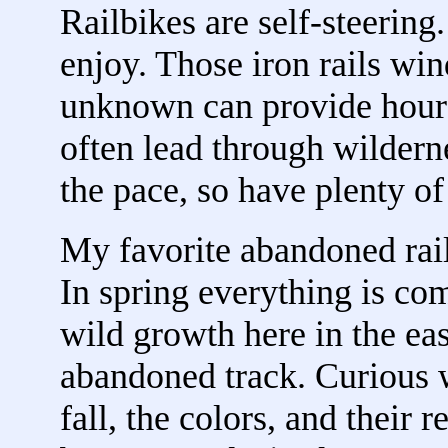
Railbikes are self-steering
enjoy. Those iron rails wind
unknown can provide hours
often lead through wildern
the pace, so have plenty of
My favorite abandoned rai
In spring everything is co
wild growth here in the eas
abandoned track. Curious w
fall, the colors, and their 