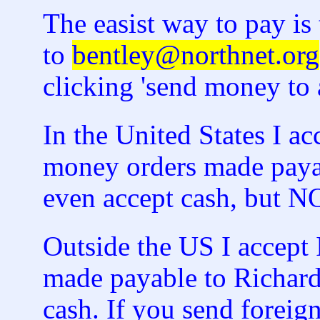
The easist way to pay i
to
bentley@northnet.org
clicking 'send money to a
In the United States I a
money orders made payab
even accept cash, but
Outside the US I accept 
made payable to Richard
cash. If you send foreign