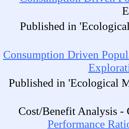
E
Published in 'Ecologica
Consumption Driven Popul
Explorat
Published in 'Ecological 
Cost/Benefit Analysis 
Performance Ratio