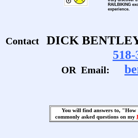
RAILBIKING exc
experience.
DICK BENTLE
Contact
518-
be
OR Email:
You will find answers to, "Ho
commonly asked questions on my