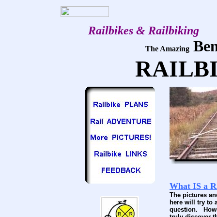
Railbikes & Railbiking
Ben
The Amazing
RAILB
What IS a 
The pictures a
here will try to
question. Howe
truly discover 