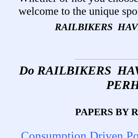
welcome to the unique sp
RAILBIKERS HA
Do RAILBIKERS H
PERH
PAPERS BY 
Consumption Driven P