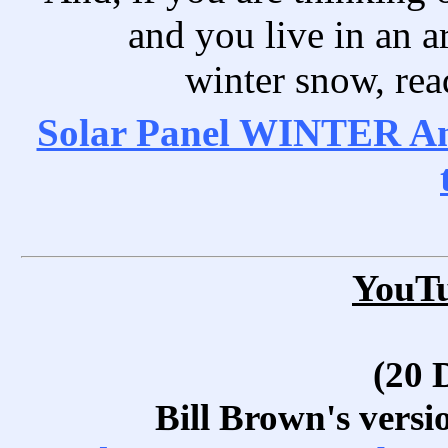
and you live in an ar
winter snow, read
Solar Panel WINTER Ang
YouT
(20 
Bill Brown's versi