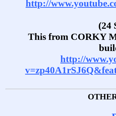
http://www.youtube
(24 
This from CORKY 
buil
http://www.y
v=zp40A1rSJ6Q&feat
OTHER