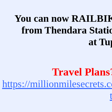
You can now RAILBI
from Thendara Statio
at Tu
Travel Plans
https://millionmilesecrets